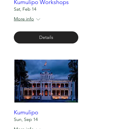
Kumulipo Workshops
Sat, Feb 14
More info
Details
Kumulipo
Sun, Sep 14