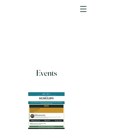
Events