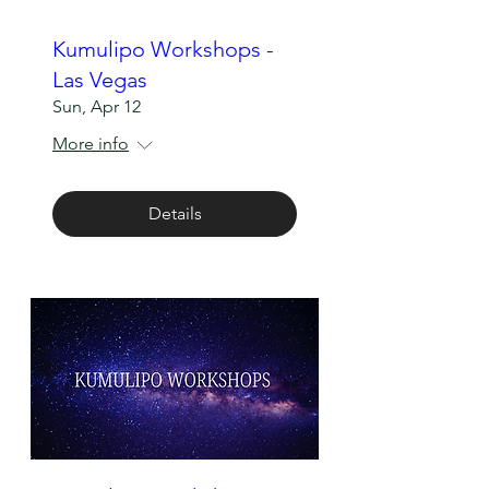
Kumulipo Workshops -
Las Vegas
Sun, Apr 12
More info
Details