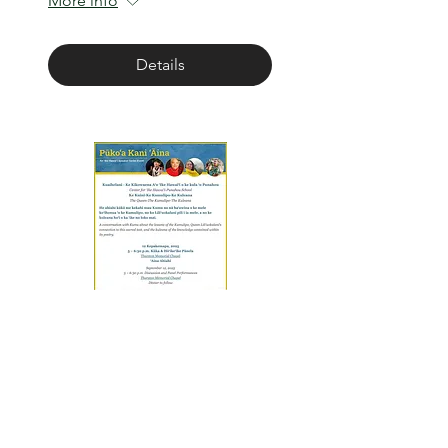
More info
Details
Ke Kuini - Ke Kumulipo -
Ke Kuleana
Fri, Sep 12
More info